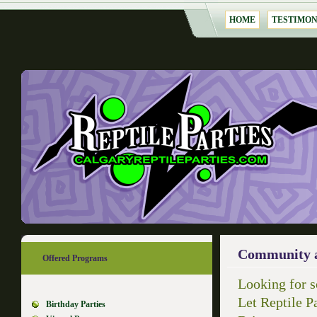
HOME
TESTIMON
Community a
Offered Programs
Looking for s
Let Reptile Pa
Birthday Parties