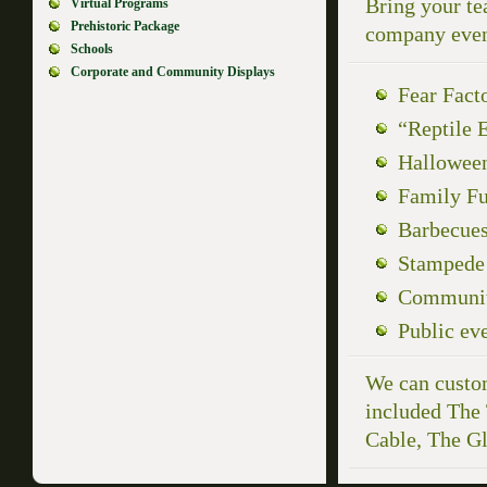
Bring your te
Virtual Programs
Prehistoric Package
company event
Schools
Corporate and Community Displays
Fear Fact
“Reptile E
Hallowee
Family F
Barbecue
Stampede
Community
Public ev
We can custom
included The
Cable, The G